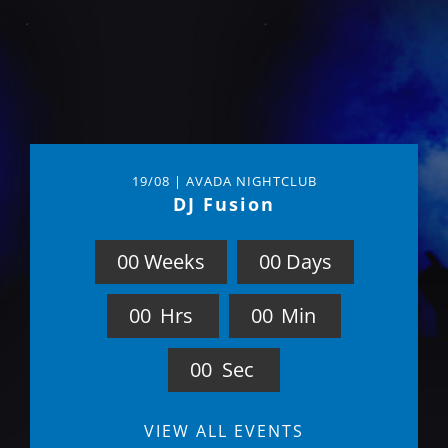
19/08 | AVADA NIGHTCLUB
DJ Fusion
0
0
Weeks
0
0
Days
0
0
Hrs
0
0
Min
0
0
Sec
VIEW ALL EVENTS