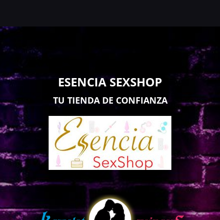
ESENCIA SEXSHOP
TU TIENDA DE CONFIANZA