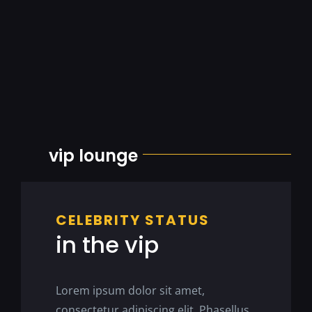
vip lounge
CELEBRITY STATUS
in the vip
Lorem ipsum dolor sit amet,
consectetur adipiscing elit. Phasellus