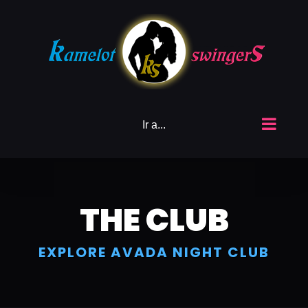
Saltar
al
contenido
Ir a...
THE CLUB
EXPLORE AVADA NIGHT CLUB