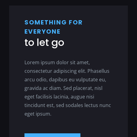
SOMETHING FOR
EVERYONE
to let go
Lorem ipsum dolor sit amet,
consectetur adipiscing elit. Phasellus
arcu odio, dapibus eu vulputate eu,
gravida ac diam. Sed placerat, nisl
eget facilisis lacinia, augue nisi
tincidunt est, sed sodales lectus nunc
eget ipsum.