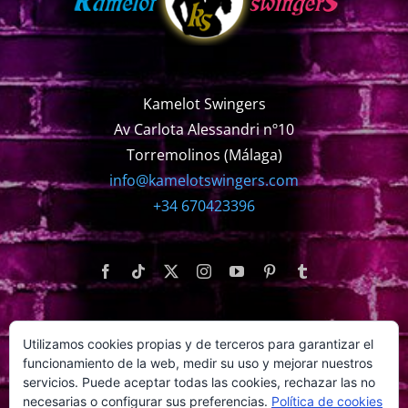
Kamelot Swingers
Av Carlota Alessandri nº10
Torremolinos (Málaga)
info@kamelotswingers.com
+34 670423396
Utilizamos cookies propias y de terceros para garantizar el
WEBS AMIGAS
funcionamiento de la web, medir su uso y mejorar nuestros
servicios. Puede aceptar todas las cookies, rechazar las no
necesarias o configurar sus preferencias.
Política de cookies