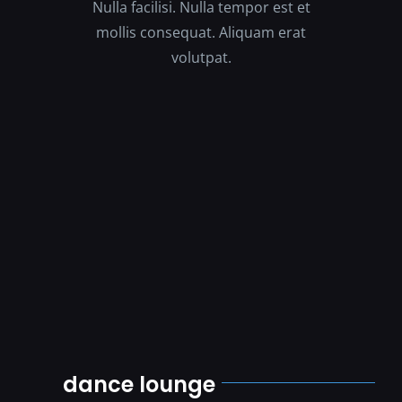
Nulla facilisi. Nulla tempor est et
mollis consequat. Aliquam erat
volutpat.
dance lounge