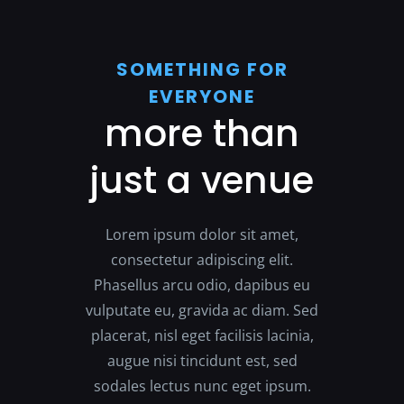
SOMETHING FOR
EVERYONE
more than
just a venue
Lorem ipsum dolor sit amet,
consectetur adipiscing elit.
Phasellus arcu odio, dapibus eu
vulputate eu, gravida ac diam. Sed
placerat, nisl eget facilisis lacinia,
augue nisi tincidunt est, sed
sodales lectus nunc eget ipsum.