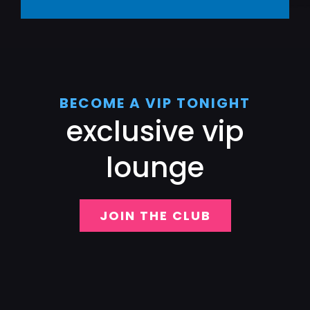
BECOME A VIP TONIGHT
exclusive vip
lounge
JOIN THE CLUB