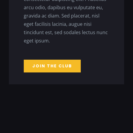
arcu odio, dapibus eu vulputate eu,
gravida ac diam. Sed placerat, nisl
eget facilisis lacinia, augue nisi
tincidunt est, sed sodales lectus nunc
eget ipsum.
JOIN THE CLUB