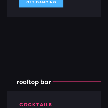
GET DANCING
rooftop bar
COCKTAILS