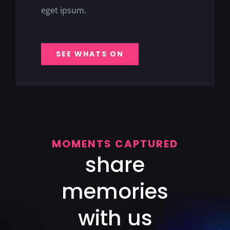
eget ipsum.
SEE WHATS ON
MOMENTS CAPTURED
share
memories
with us