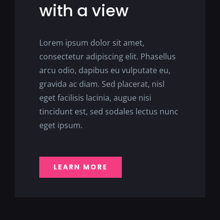
with a view
Lorem ipsum dolor sit amet,
consectetur adipiscing elit. Phasellus
arcu odio, dapibus eu vulputate eu,
gravida ac diam. Sed placerat, nisl
eget facilisis lacinia, augue nisi
tincidunt est, sed sodales lectus nunc
eget ipsum.
LEARN MORE