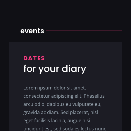
events
DATES
for your diary
Lorem ipsum dolor sit amet,
consectetur adipiscing elit. Phasellus
arcu odio, dapibus eu vulputate eu,
gravida ac diam. Sed placerat, nisl
eget facilisis lacinia, augue nisi
tincidunt est, sed sodales lectus nunc